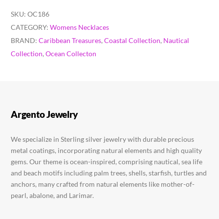
SKU:
OC186
CATEGORY:
Womens Necklaces
BRAND:
Caribbean Treasures
,
Coastal Collection
,
Nautical
Collection
,
Ocean Collecton
Argento Jewelry
We specialize in Sterling silver jewelry with durable precious
metal coatings, incorporating natural elements and high quality
gems. Our theme is ocean-inspired, comprising nautical, sea life
and beach motifs including palm trees, shells, starfish, turtles and
anchors, many crafted from natural elements like mother-of-
pearl, abalone, and Larimar.