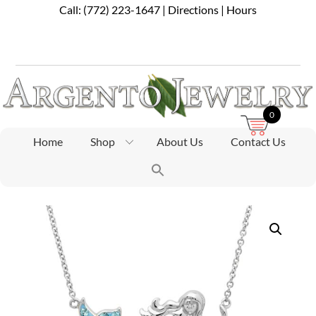
Skip
Call:
(772) 223-1647
|
Directions
|
Hours
to
content
0
Home
Shop
About Us
Contact Us