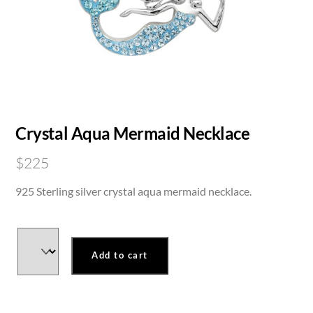
Crystal Aqua Mermaid Necklace
$
225
925 Sterling silver crystal aqua mermaid necklace.
Add to cart