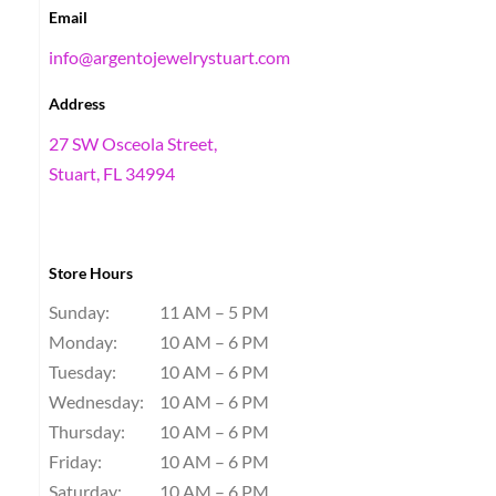
Email
info@argentojewelrystuart.com
Address
27 SW Osceola Street,
Stuart, FL 34994
Store Hours
Sunday:
11 AM – 5 PM
Monday:
10 AM – 6 PM
Tuesday:
10 AM – 6 PM
Wednesday:
10 AM – 6 PM
Thursday:
10 AM – 6 PM
Friday:
10 AM – 6 PM
Saturday:
10 AM – 6 PM