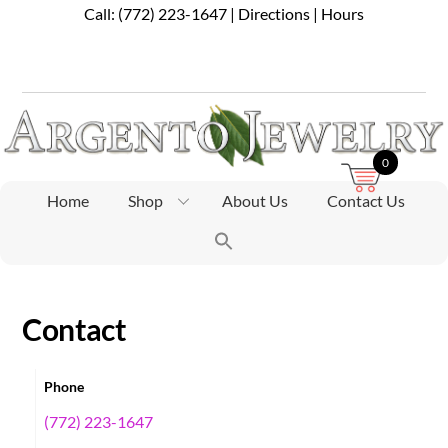
Skip
Call:
(772) 223-1647
|
Directions
|
Hours
to
content
0
Home
Shop
About Us
Contact Us
Contact
Phone
(772) 223-1647