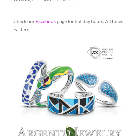
Check our
Facebook
page for holiday hours.
All times
Eastern.