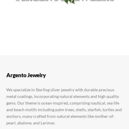
Argento Jewelry
We specialize in Sterling silver jewelry with durable precious
metal coatings, incorporating natural elements and high quality
gems. Our theme is ocean-inspired, comprising nautical, sea life
and beach motifs including palm trees, shells, starfish, turtles and
anchors, many crafted from natural elements like mother-of-
pearl, abalone, and Larimar.