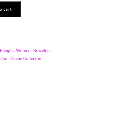
o cart
Bangles
,
Womens Bracelets
ction
,
Ocean Collecton