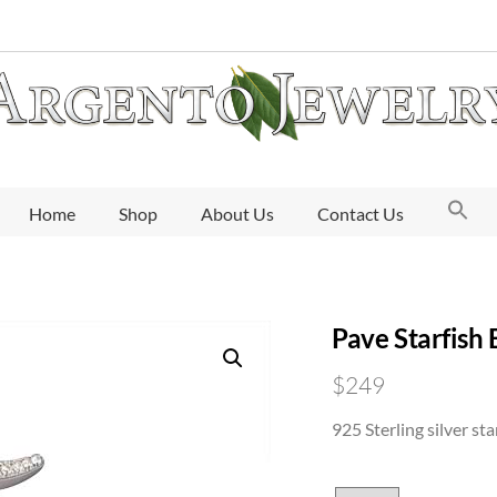
Home
Shop
About Us
Contact Us
Pave Starfish 
$
249
925 Sterling silver sta