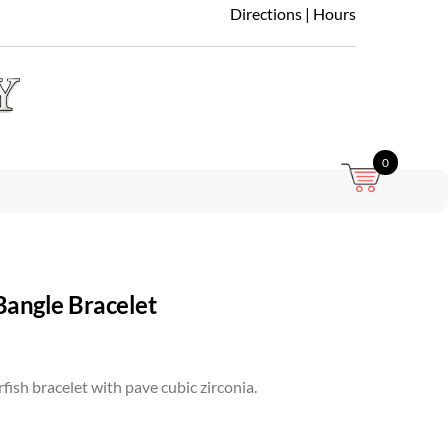
Directions
|
Hours
0
Bangle Bracelet
rfish bracelet with pave cubic zirconia.