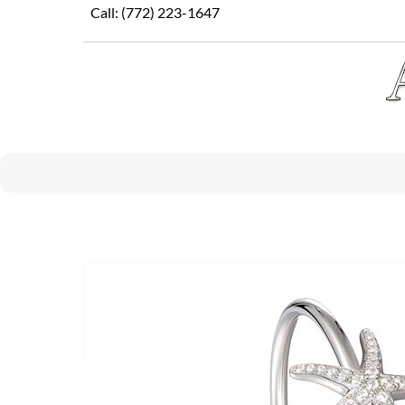
Skip
Call:
(772) 223-1647
to
content