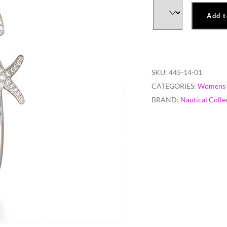
Add t
SKU:
445-14-01
CATEGORIES:
Womens 
BRAND:
Nautical Colle