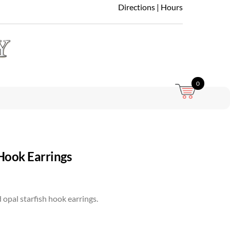
Directions
|
Hours
0
 Hook Earrings
d opal starfish hook earrings.