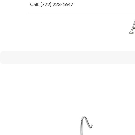
Skip
Call:
(772) 223-1647
to
content