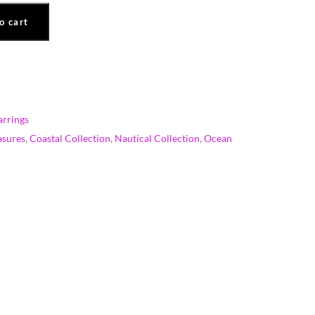
o cart
rrings
asures
,
Coastal Collection
,
Nautical Collection
,
Ocean