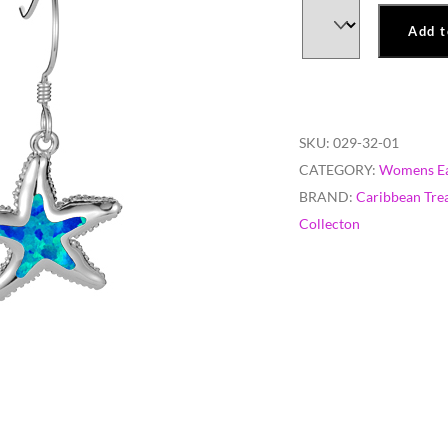
Add t
SKU:
029-32-01
CATEGORY:
Womens Ea
BRAND:
Caribbean Tre
Collecton