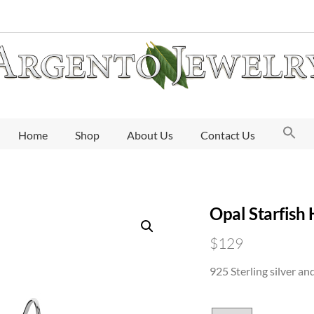
Home
Shop
About Us
Contact Us
Opal Starfish
$
129
925 Sterling silver an