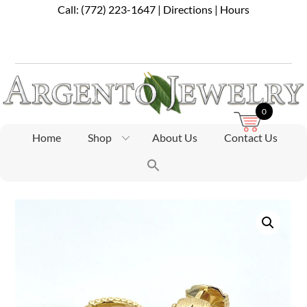
Skip
Call:
(772) 223-1647
|
Directions
|
Hours
to
content
0
Home
Shop
About Us
Contact Us