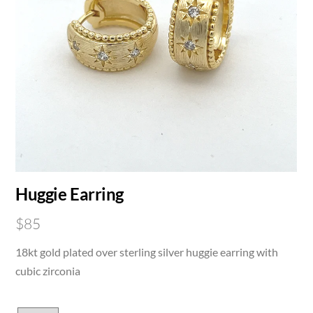
Huggie Earring
$
85
18kt gold plated over sterling silver huggie earring with
cubic zirconia