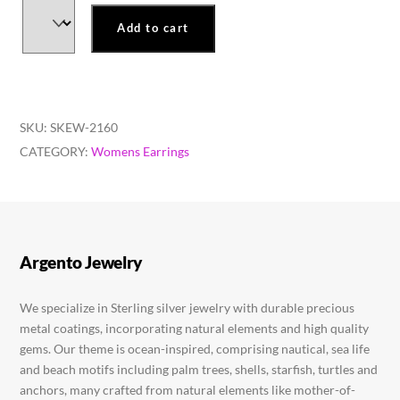
Add to cart
SKU:
SKEW-2160
CATEGORY:
Womens Earrings
Argento Jewelry
We specialize in Sterling silver jewelry with durable precious
metal coatings, incorporating natural elements and high quality
gems. Our theme is ocean-inspired, comprising nautical, sea life
and beach motifs including palm trees, shells, starfish, turtles and
anchors, many crafted from natural elements like mother-of-