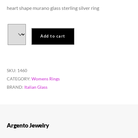
heart shape murano glass sterling silver ring
Add to cart
SKU:
1460
CATEGORY:
Womens Rings
BRAND:
Italian Glass
Argento Jewelry