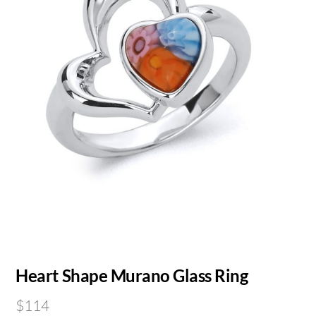
Heart Shape Murano Glass Ring
$
114