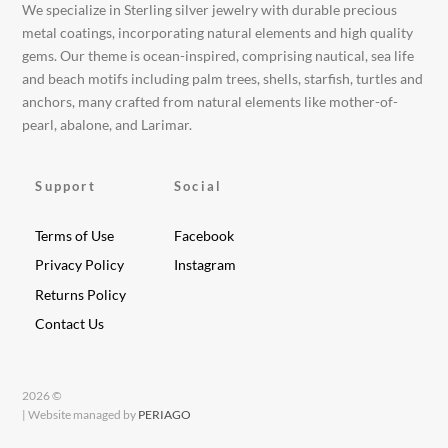
We specialize in Sterling silver jewelry with durable precious
metal coatings, incorporating natural elements and high quality
gems. Our theme is ocean-inspired, comprising nautical, sea life
and beach motifs including palm trees, shells, starfish, turtles and
anchors, many crafted from natural elements like mother-of-
pearl, abalone, and Larimar.
Support
Social
Terms of Use
Facebook
Privacy Policy
Instagram
Returns Policy
Contact Us
2026 ©
| Website managed by
PERIAGO