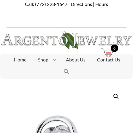
Skip
Call:
(772) 223-1647
|
Directions
|
Hours
to
content
0
Home
Shop
About Us
Contact Us