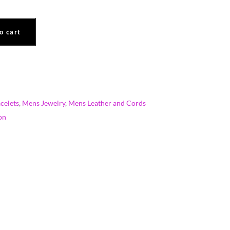
o cart
celets
,
Mens Jewelry
,
Mens Leather and Cords
on