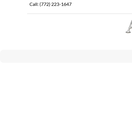
Skip
Call:
(772) 223-1647
to
content