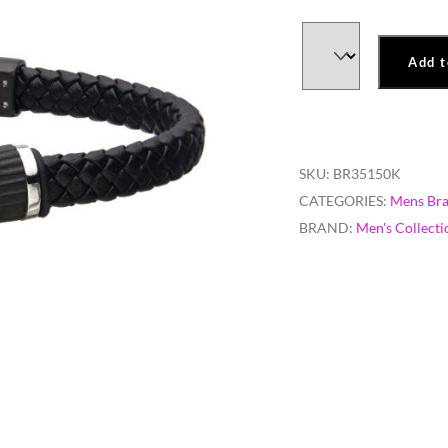
Add t
SKU:
BR35150K
CATEGORIES:
Mens Bra
BRAND:
Men's Collecti