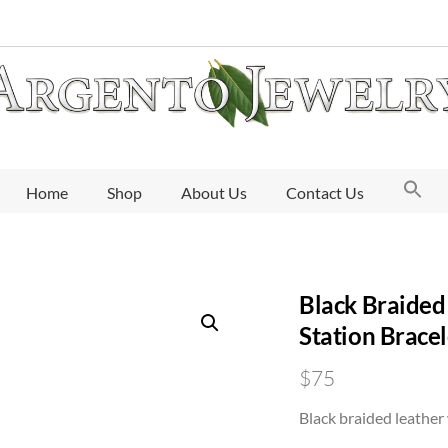
Home
Shop
About Us
Contact Us
Black Braided 
Station Bracel
$
75
Black braided leather 