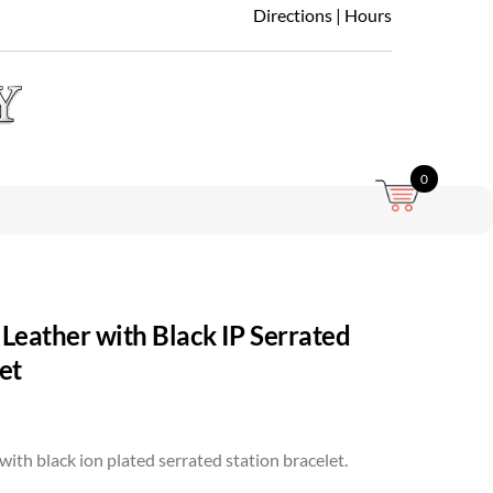
Directions
|
Hours
0
Leather with Black IP Serrated
et
with black ion plated serrated station bracelet.