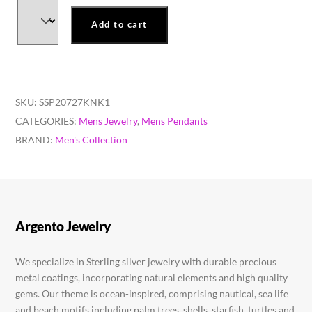
Add to cart
SKU:
SSP20727KNK1
CATEGORIES:
Mens Jewelry
,
Mens Pendants
BRAND:
Men's Collection
Argento Jewelry
We specialize in Sterling silver jewelry with durable precious
metal coatings, incorporating natural elements and high quality
gems. Our theme is ocean-inspired, comprising nautical, sea life
and beach motifs including palm trees, shells, starfish, turtles and