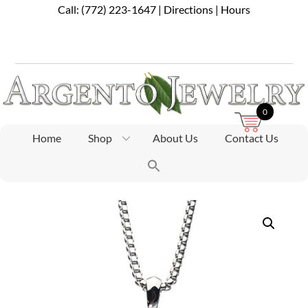
Skip
Call:
(772) 223-1647
|
Directions
|
Hours
to
content
0
Home
Shop
About Us
Contact Us