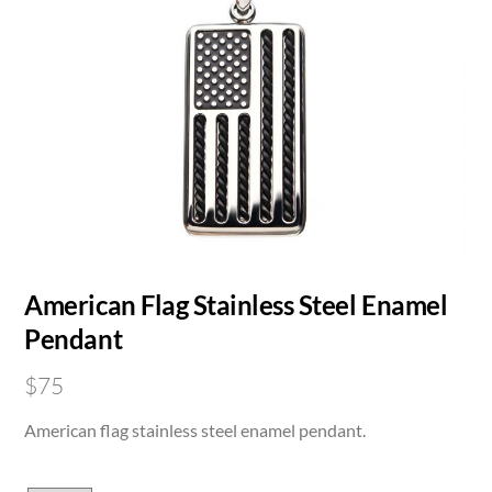
American Flag Stainless Steel Enamel
Pendant
$
75
American flag stainless steel enamel pendant.